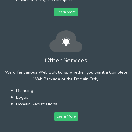
Learn More
Other Services
We offer various Web Solutions, whether you want a Complete
Web Package or the Domain Only.
Branding
Logos
Domain Registrations
Learn More