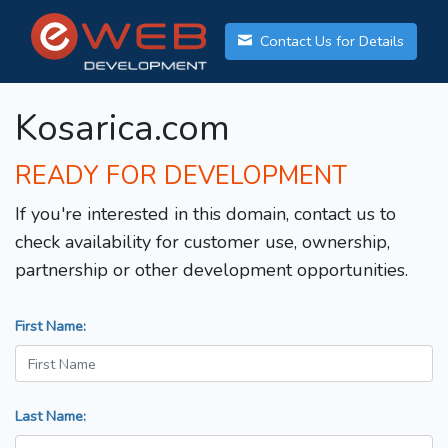
Contact Us for Details
Kosarica.com
READY FOR DEVELOPMENT
If you're interested in this domain, contact us to
check availability for customer use, ownership,
partnership or other development opportunities.
First Name:
Last Name: