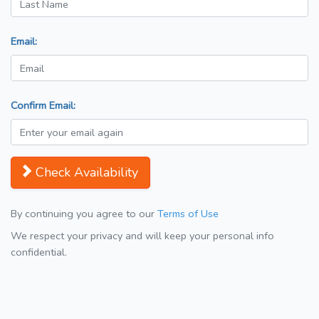
Email:
Confirm Email:
Check Availability
By continuing you agree to our
Terms of Use
We respect your privacy and will keep your personal info
confidential.