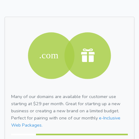
Many of our domains are available for customer use
starting at $29 per month. Great for starting up a new
business or creating a new brand on a limited budget.
Perfect for pairing with one of our monthly
e-Inclusive
Web Packages.