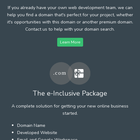
If you already have your own web development team, we can
help you find a domain that's perfect for your project, whether
it's opportunities with this domain or another premium domain.
Contact us to help with your domain search.
Learn More
The e-Inclusive Package
A complete solution for getting your new online business
started.
Domain Name
Developed Website
Email and Google Workspace