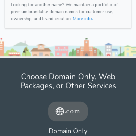
Looking for another name? We maintain a portfolio of
premium brandable domain names for customer use,
ownership, and brand creation.
More info.
Choose Domain Only, Web
Packages, or Other Services
Domain Only